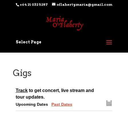
+64 21 032 5287
oflaherty.maria@gmail.com
Select Page
Gigs
Track
to get concert, live stream and
tour updates.
Upcoming Dates
Past Dates