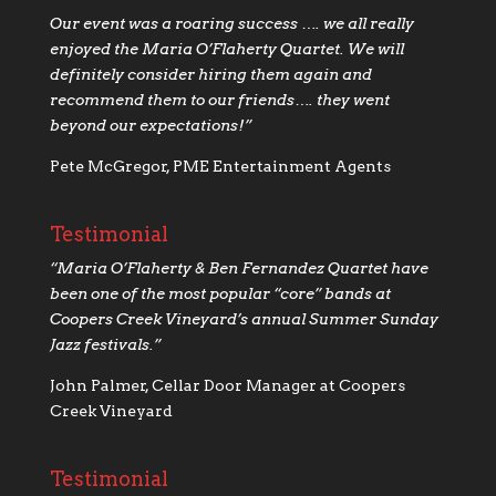
Our event was a roaring success …. we all really
enjoyed the Maria O’Flaherty Quartet. We will
definitely consider hiring them again and
recommend them to our friends…. they went
beyond our expectations!”
Pete McGregor, PME Entertainment Agents
Testimonial
“Maria O’Flaherty & Ben Fernandez Quartet have
been one of the most popular “core” bands at
Coopers Creek Vineyard’s annual Summer Sunday
Jazz festivals.”
John Palmer, Cellar Door Manager at Coopers
Creek Vineyard
Testimonial