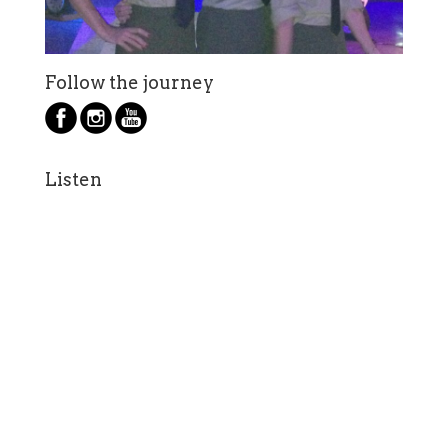
Follow the journey
Listen