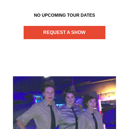
NO UPCOMING TOUR DATES
REQUEST A SHOW