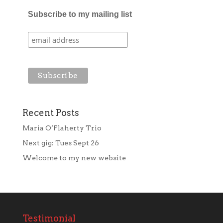
Subscribe to my mailing list
Recent Posts
Maria O’Flaherty Trio
Next gig: Tues Sept 26
Welcome to my new website
Testimonial