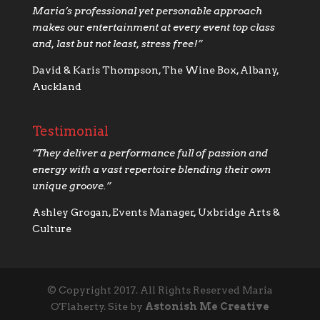
Maria’s professional yet personable approach
makes our
entertainment at every event top class
and, last but not least, stress free!”
David & Karis Thompson, The Wine Box, Albany,
Auckland
Testimonial
“
They deliver a performance full of passion and
energy with a vast repertoire blending their own
unique groove.”
Ashley Grogan, Events Manager, Uxbridge Arts &
Culture
© Copyright 2017. All Rights Reserved Maria
O'Flaherty. Site by
Astonish Me Creative